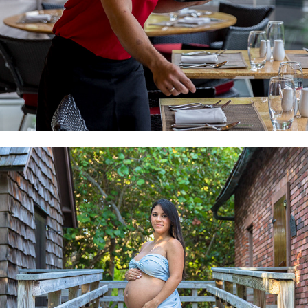
MATERNITY AND BIRTH