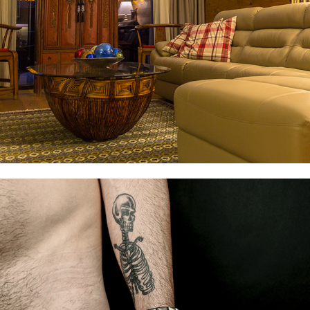
REAL ESTATE