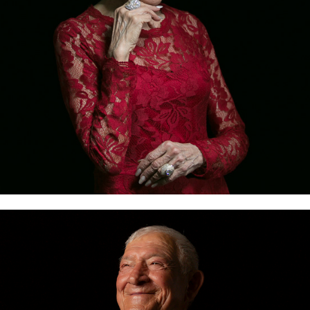
WE ARE CEBU