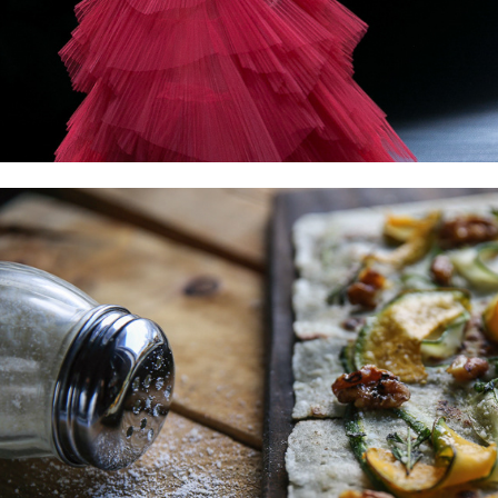
FOOD AND STYLING