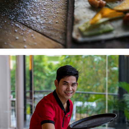
HEADSHOTS