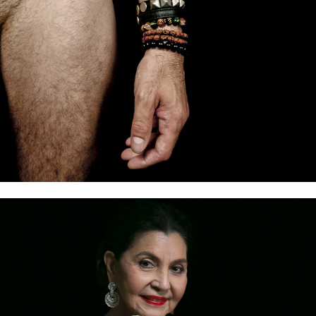
TALES FROM OUR SKIN