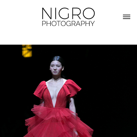
FASHION